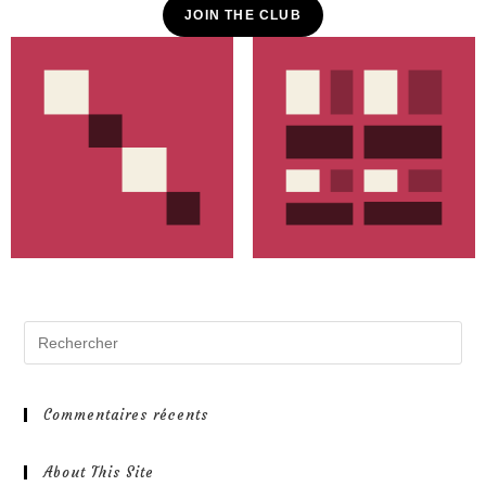
JOIN THE CLUB
Commentaires récents
About This Site