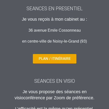
SEANCES EN PRESENTIEL
Je vous reçois à mon cabinet au :
36 avenue Emile Cossonneau
en centre-ville de Noisy-le-Grand (93)
PLAN / ITINÉRAIRE
SEANCES EN VISIO
Je vous propose des séances en
visioconférence par Zoom de préférence.
L’efficacité est la même qu’en présentiel.