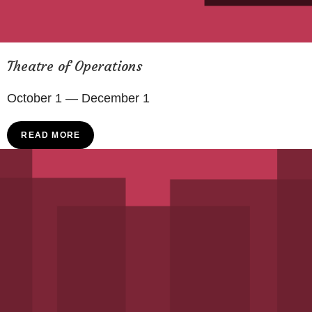
Theatre of Operations
October 1 — December 1
READ MORE