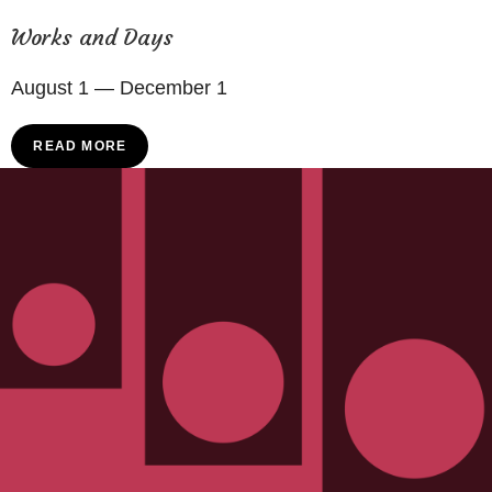
Works and Days
August 1 — December 1
READ MORE