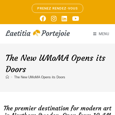
PRENEZ RENDEZ-VOUS
MENU
The New UMoMA Opens its
Doors
>
The New UMoMA Opens its Doors
The premier destination for modern art