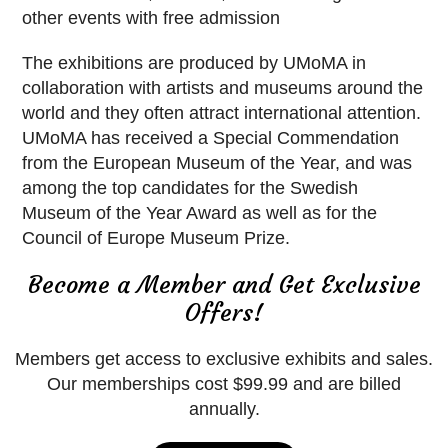
other events with free admission
The exhibitions are produced by UMoMA in
collaboration with artists and museums around the
world and they often attract international attention.
UMoMA has received a Special Commendation
from the European Museum of the Year, and was
among the top candidates for the Swedish
Museum of the Year Award as well as for the
Council of Europe Museum Prize.
Become a Member and Get Exclusive
Offers!
Members get access to exclusive exhibits and sales.
Our memberships cost $99.99 and are billed
annually.