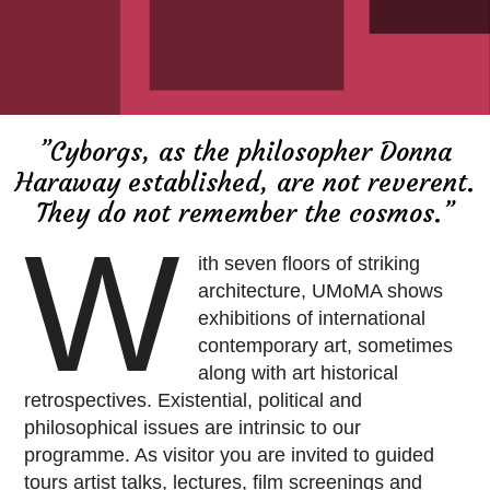
”Cyborgs, as the philosopher Donna
Haraway established, are not reverent.
They do not remember the cosmos.”
W
ith seven floors of striking
architecture, UMoMA shows
exhibitions of international
contemporary art, sometimes
along with art historical
retrospectives. Existential, political and
philosophical issues are intrinsic to our
programme. As visitor you are invited to guided
tours artist talks, lectures, film screenings and