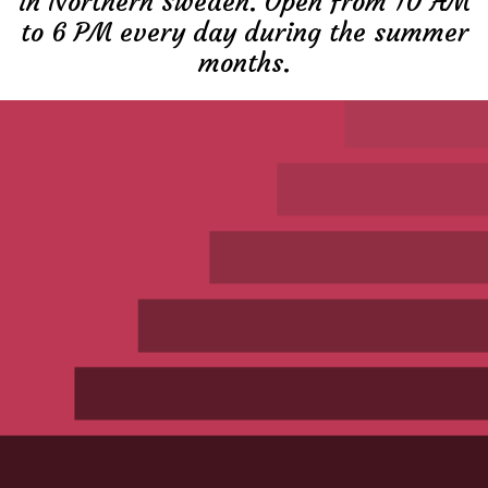
in Northern Sweden. Open from 10 AM
to 6 PM every day during the summer
months.