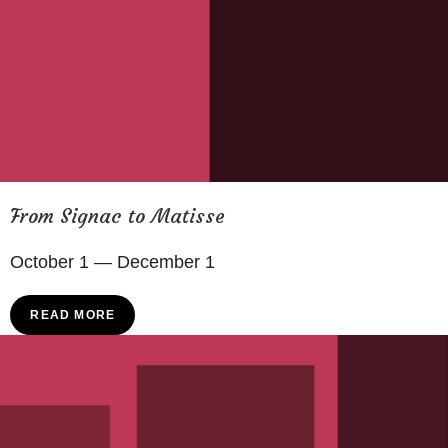
From Signac to Matisse
October 1 — December 1
READ MORE