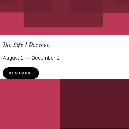
The Life I Deserve
August 1 — December 1
READ MORE