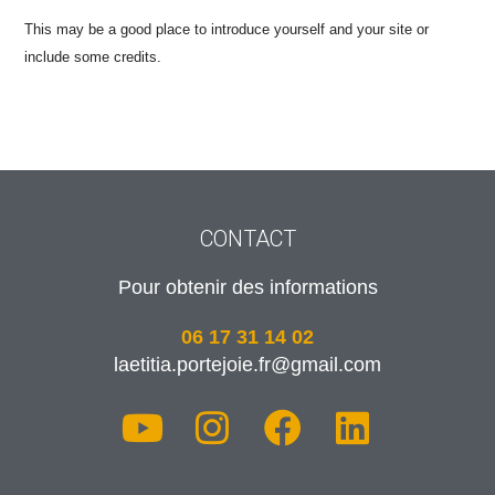
This may be a good place to introduce yourself and your site or
include some credits.
CONTACT
Pour obtenir des informations
06 17 31 14 02
laetitia.portejoie.fr@gmail.com